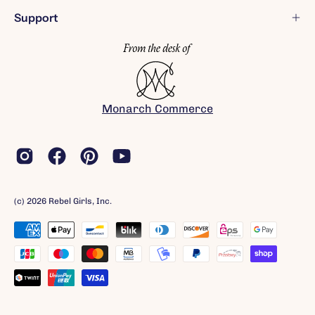
Support
Monarch Commerce
(c) 2026 Rebel Girls, Inc.