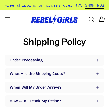
Skip
Free shipping on orders over $75
SHOP NOW
to
content
Open
Open
OPEN
SEARCH
navigation
BAR
menu
Shipping Policy
Order Processing
What Are the Shipping Costs?
When Will My Order Arrive?
How Can I Track My Order?