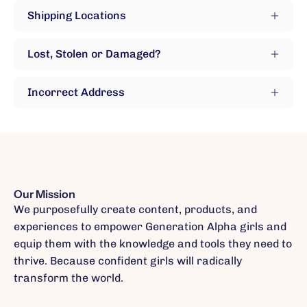
Shipping Locations
Lost, Stolen or Damaged?
Incorrect Address
Our Mission
We purposefully create content, products, and
experiences to empower Generation Alpha girls and
equip them with the knowledge and tools they need to
thrive. Because confident girls will radically
transform the world.