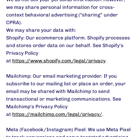
we may share personal information for cross-
context behavioral advertising (“sharing” under
CPRA).
We may share your data with:
Shopify: Our ecommerce platform. Shopify processes
and stores order data on our behalf. See Shopify's
Privacy Policy
at
https://www.shopify.com/legal/privacy
.
Mailchimp: Our email marketing provider. If you
subscribe to our mailing list or place an order, your
email may be shared with Mailchimp to send
transactional or marketing communications. See
Mailchimp's Privacy Policy
at
https://mailchimp.com/legal/privacy/
.
Meta (Facebook/Instagram) Pixel: We use Meta Pixel