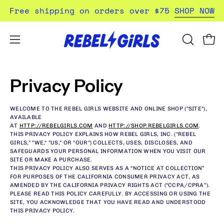
Skip
Free shipping on orders over $75
SHOP NOW
to
content
Open
Open
OPEN
SEARCH
navigation
BAR
menu
Privacy Policy
WELCOME TO THE REBEL GIRLS WEBSITE AND ONLINE SHOP ("SITE"),
AVAILABLE
AT
HTTP://REBELGIRLS.COM
AND
HTTP://SHOP.REBELGIRLS.COM
.
THIS PRIVACY POLICY EXPLAINS HOW REBEL GIRLS, INC. ("REBEL
GIRLS," "WE," "US," OR "OUR") COLLECTS, USES, DISCLOSES, AND
SAFEGUARDS YOUR PERSONAL INFORMATION WHEN YOU VISIT OUR
SITE OR MAKE A PURCHASE.
THIS PRIVACY POLICY ALSO SERVES AS A “NOTICE AT COLLECTION”
FOR PURPOSES OF THE CALIFORNIA CONSUMER PRIVACY ACT, AS
AMENDED BY THE CALIFORNIA PRIVACY RIGHTS ACT (“CCPA/CPRA”).
PLEASE READ THIS POLICY CAREFULLY. BY ACCESSING OR USING THE
SITE, YOU ACKNOWLEDGE THAT YOU HAVE READ AND UNDERSTOOD
THIS PRIVACY POLICY.