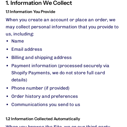
1. Information We Collect
1.1 Information You Provide
When you create an account or place an order, we
may collect personal information that you provide to
us, including:
Name
Email address
Billing and shipping address
Payment information (processed securely via
Shopify Payments, we do not store full card
details)
Phone number (if provided)
Order history and preferences
Communications you send to us
1.2 Information Collected Automatically
When you browse the Site, we or our third-party