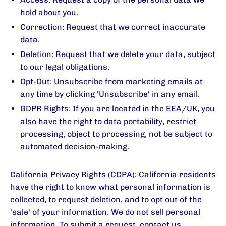
hold about you.
Correction: Request that we correct inaccurate
data.
Deletion: Request that we delete your data, subject
to our legal obligations.
Opt-Out: Unsubscribe from marketing emails at
any time by clicking 'Unsubscribe' in any email.
GDPR Rights: If you are located in the EEA/UK, you
also have the right to data portability, restrict
processing, object to processing, not be subject to
automated decision-making.
California Privacy Rights (CCPA): California residents
have the right to know what personal information is
collected, to request deletion, and to opt out of the
'sale' of your information. We do not sell personal
information. To submit a request, contact us