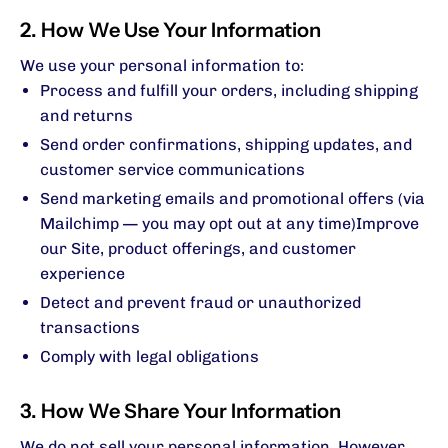
2. How We Use Your Information
We use your personal information to:
Process and fulfill your orders, including shipping
and returns
Send order confirmations, shipping updates, and
customer service communications
Send marketing emails and promotional offers (via
Mailchimp — you may opt out at any time)Improve
our Site, product offerings, and customer
experience
Detect and prevent fraud or unauthorized
transactions
Comply with legal obligations
3. How We Share Your Information
We do not sell your personal information. However,