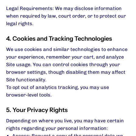
Legal Requirements: We may disclose information
when required by law, court order, or to protect our
legal rights.
4. Cookies and Tracking Technologies
We use cookies and similar technologies to enhance
your experience, remember your cart, and analyze
Site usage. You can control cookies through your
browser settings, though disabling them may affect
Site functionality.
To opt out of analytics tracking, you may use
browser-level tools.
5. Your Privacy Rights
Depending on where you live, you may have certain
rights regarding your personal information:
Access: Request a copy of the personal data we