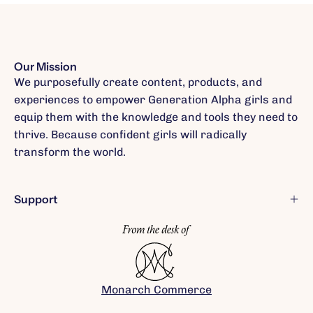
Our Mission
We purposefully create content, products, and
experiences to empower Generation Alpha girls and
equip them with the knowledge and tools they need to
thrive. Because confident girls will radically
transform the world.
Support
Monarch Commerce