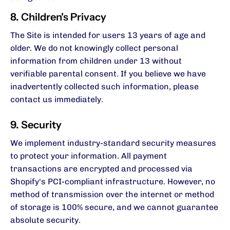
8. Children's Privacy
The Site is intended for users 13 years of age and
older. We do not knowingly collect personal
information from children under 13 without
verifiable parental consent. If you believe we have
inadvertently collected such information, please
contact us immediately.
9. Security
We implement industry-standard security measures
to protect your information. All payment
transactions are encrypted and processed via
Shopify's PCI-compliant infrastructure. However, no
method of transmission over the internet or method
of storage is 100% secure, and we cannot guarantee
absolute security.