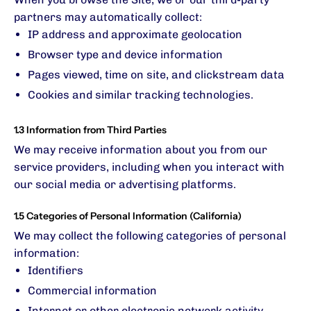
partners may automatically collect:
IP address and approximate geolocation
Browser type and device information
Pages viewed, time on site, and clickstream data
Cookies and similar tracking technologies.
1.3 Information from Third Parties
We may receive information about you from our
service providers, including when you interact with
our social media or advertising platforms.
1.5 Categories of Personal Information (California)
We may collect the following categories of personal
information:
Identifiers
Commercial information
Internet or other electronic network activity