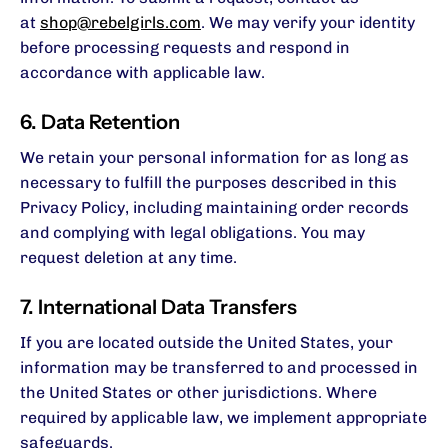
at
shop@rebelgirls.com
. We may verify your identity
before processing requests and respond in
accordance with applicable law.
6. Data Retention
We retain your personal information for as long as
necessary to fulfill the purposes described in this
Privacy Policy, including maintaining order records
and complying with legal obligations. You may
request deletion at any time.
7. International Data Transfers
If you are located outside the United States, your
information may be transferred to and processed in
the United States or other jurisdictions. Where
required by applicable law, we implement appropriate
safeguards.