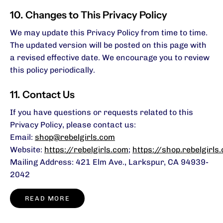
10. Changes to This Privacy Policy
We may update this Privacy Policy from time to time.
The updated version will be posted on this page with
a revised effective date. We encourage you to review
this policy periodically.
11. Contact Us
If you have questions or requests related to this
Privacy Policy, please contact us:
Email:
shop@rebelgirls.com
Website:
https://rebelgirls.com
;
https://shop.rebelgirls
Mailing Address: 421 Elm Ave., Larkspur, CA 94939-
2042
READ MORE