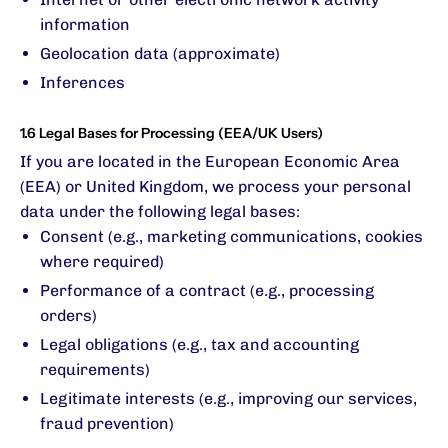
information
Geolocation data (approximate)
Inferences
1.6 Legal Bases for Processing (EEA/UK Users)
If you are located in the European Economic Area
(EEA) or United Kingdom, we process your personal
data under the following legal bases:
Consent (e.g., marketing communications, cookies
where required)
Performance of a contract (e.g., processing
orders)
Legal obligations (e.g., tax and accounting
requirements)
Legitimate interests (e.g., improving our services,
fraud prevention)