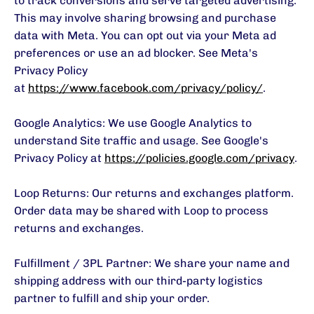
to track conversions and serve targeted advertising.
This may involve sharing browsing and purchase
data with Meta. You can opt out via your Meta ad
preferences or use an ad blocker. See Meta's
Privacy Policy
at
https://www.facebook.com/privacy/policy/
.
Google Analytics: We use Google Analytics to
understand Site traffic and usage. See Google's
Privacy Policy at
https://policies.google.com/privacy
.
Loop Returns: Our returns and exchanges platform.
Order data may be shared with Loop to process
returns and exchanges.
Fulfillment / 3PL Partner: We share your name and
shipping address with our third-party logistics
partner to fulfill and ship your order.