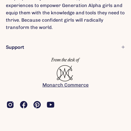
experiences to empower Generation Alpha girls and
equip them with the knowledge and tools they need to
thrive. Because confident girls will radically
transform the world.
Support
Monarch Commerce
(c) 2026 Rebel Girls, Inc.