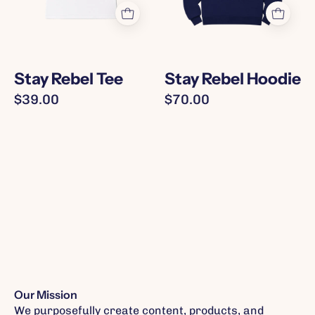
on
text
front
in
in
pink
green
Stay Rebel Tee
Stay Rebel Hoodie
and
$39.00
$70.00
pink
accents
Our Mission
We purposefully create content, products, and