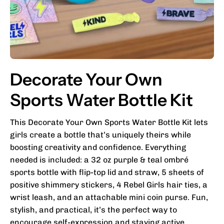
Decorate Your Own
Sports Water Bottle Kit
This Decorate Your Own Sports Water Bottle Kit lets
girls create a bottle that’s uniquely theirs while
boosting creativity and confidence. Everything
needed is included: a 32 oz purple & teal ombré
sports bottle with flip-top lid and straw, 5 sheets of
positive shimmery stickers, 4 Rebel Girls hair ties, a
wrist leash, and an attachable mini coin purse. Fun,
stylish, and practical, it’s the perfect way to
encourage self-expression and staying active.