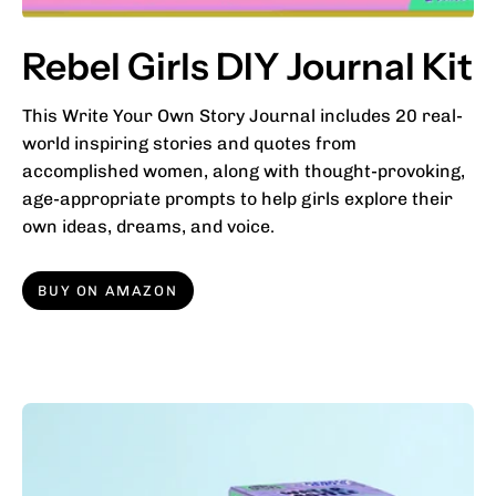
Rebel Girls DIY Journal Kit
This Write Your Own Story Journal includes 20 real-
world inspiring stories and quotes from
accomplished women, along with thought-provoking,
age-appropriate prompts to help girls explore their
own ideas, dreams, and voice.
BUY ON AMAZON