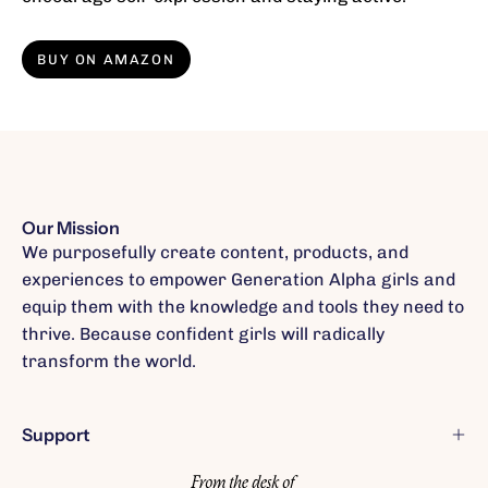
BUY ON AMAZON
Our Mission
We purposefully create content, products, and
experiences to empower Generation Alpha girls and
equip them with the knowledge and tools they need to
thrive. Because confident girls will radically
transform the world.
Support